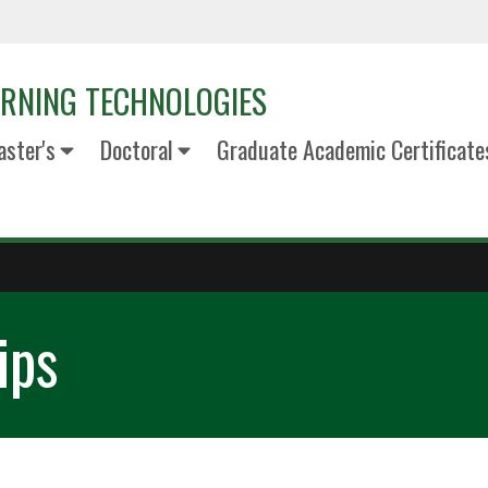
ARNING TECHNOLOGIES
ster's
Doctoral
Graduate Academic Certificate
ips