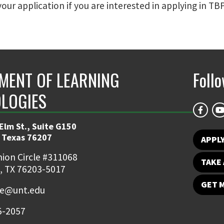
your application if you are interested in applying in TBP
MENT OF LEARNING
Foll
LOGIES
Elm St., Suite G150
 Texas 76207
APPL
ion Circle #311068
TAKE 
, TX 76203-5017
GET 
ce@unt.edu
5-2057