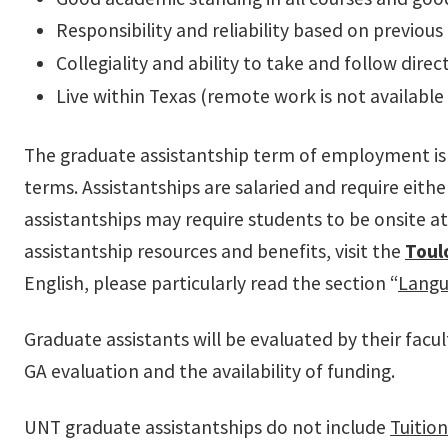
Responsibility and reliability based on previous
Collegiality and ability to take and follow di
Live within Texas (remote work is not available 
The graduate assistantship term of employment is 
terms. Assistantships are salaried and require eith
assistantships may require students to be onsite 
assistantship resources and benefits, visit the
Toul
English, please particularly read the section “
Langu
Graduate assistants will be evaluated by their fac
GA evaluation and the availability of funding.
UNT graduate assistantships do not include
Tuitio