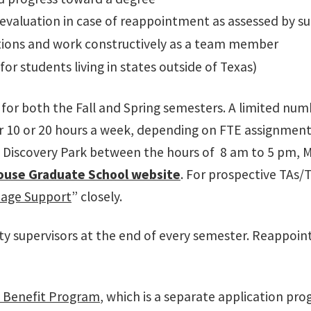
 evaluation in case of reappointment as assessed by sup
rections and work constructively as a team member
for students living in states outside of Texas)
for both the Fall and Spring semesters. A limited num
er 10 or 20 hours a week, depending on FTE assignment.
at Discovery Park between the hours of 8 am to 5 pm,
ouse Graduate School website
.
For prospective
TAs/
age Support
” closely.
ulty supervisors at the end of every semester. Reappo
n Benefit Program
, which is a separate application p