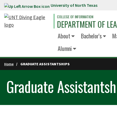
University of North Texas
Skip to main content
COLLEGE OF INFORMATION
DEPARTMENT OF LE
About
Bachelor's
Ma
Alumni
Home
GRADUATE ASSISTANTSHIPS
Graduate Assistantsh