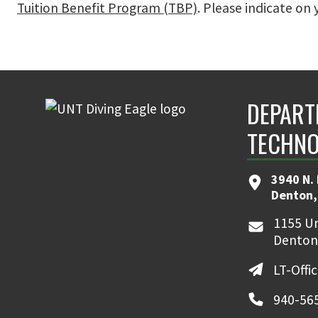
Tuition Benefit Program (TBP)
. Please indicate on 
DEPART
TECHNO
3940 N. 
Denton,
1155 Un
Denton
LT-Offi
940-56