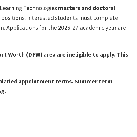
f Learning Technologies
masters and doctoral
h positions. Interested students must complete
n. Applications for the 2026-27 academic year are
rt Worth (DFW) area are ineligible to apply. This
er salaried appointment terms. Summer term
ng.