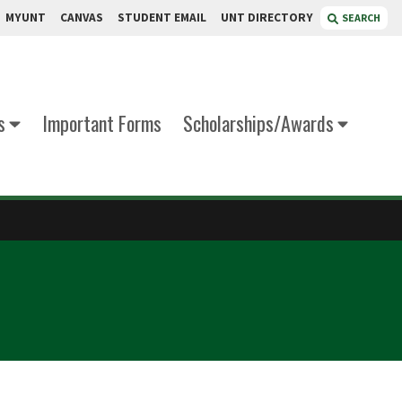
MYUNT
CANVAS
STUDENT EMAIL
UNT DIRECTORY
SEARCH
s
Important Forms
Scholarships/Awards