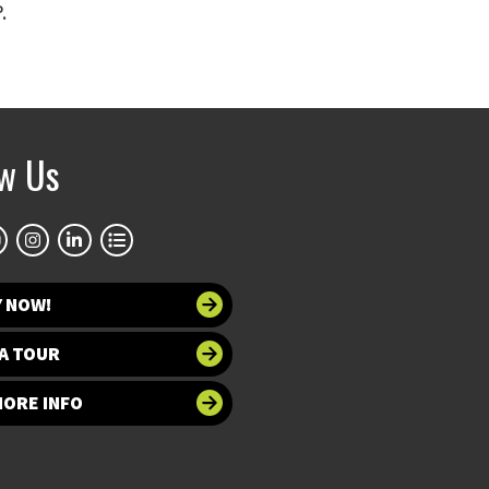
.
ow Us
Y NOW!
A TOUR
MORE INFO