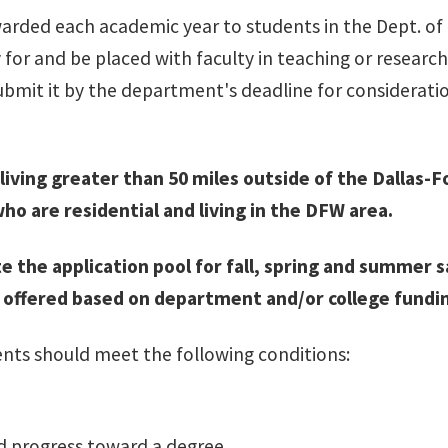
warded each academic year to students in the Dept. o
for and be placed with faculty in teaching or researc
ubmit it by the department's deadline for consideratio
iving greater than 50 miles outside of the Dallas-Fo
ho are residential and living in the DFW area.
ute the application pool for fall, spring and summ
be offered based on department and/or college fundi
ents should meet the following conditions:
d progress toward a degree