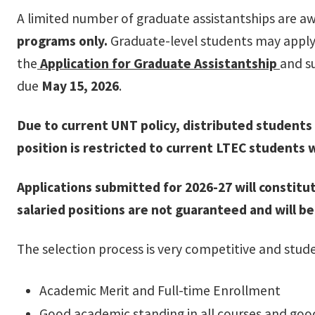
A limited number of graduate assistantships are a
programs only.
Graduate-level students may apply 
the
Application for Graduate Assistantship
and s
due
May 15, 2026
.
Due to current UNT policy, distributed students l
position is restricted to current LTEC students w
Applications submitted for 2026-27 will constit
salaried positions are not guaranteed and will 
The selection process is very competitive and stud
Academic Merit and Full-time Enrollment
Good academic standing in all courses and goo