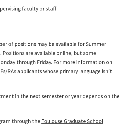
ervising faculty or staff
ber of positions may be available for Summer
 Positions are available online, but some
 Monday through Friday. For more information on
TFs/RAs
applicants whose primary language isn’t
intment in the next semester or year depends on the
rogram through the
Toulouse Graduate School