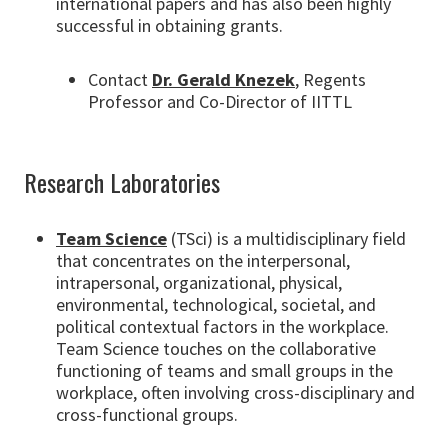
international papers and has also been highly
successful in obtaining grants.
Contact
Dr. Gerald Knezek
, Regents
Professor and Co-Director of IITTL
Research Laboratories
Team Science
(TSci) is a multidisciplinary field
that concentrates on the interpersonal,
intrapersonal, organizational, physical,
environmental, technological, societal, and
political contextual factors in the workplace.
Team Science touches on the collaborative
functioning of teams and small groups in the
workplace, often involving cross-disciplinary and
cross-functional groups.