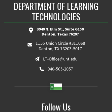
DEPARTMENT OF LEARNING
TECHNOLOGIES
3940 N. Elm St., Suite G150
Denton, Texas 76207
1155 Union Circle #311068
Denton, TX 76203-5017
LT-Office@unt.edu
940-565-2057
Follow Us