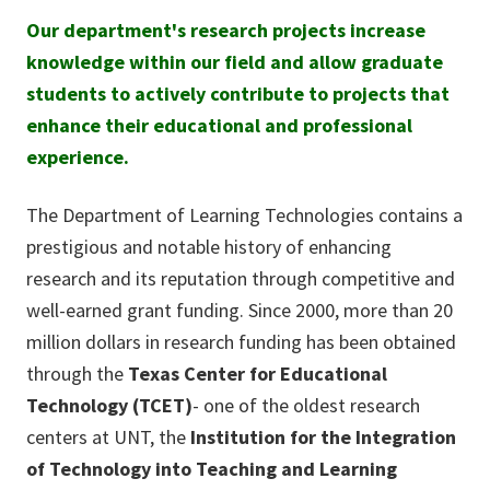
Our department's research projects increase
knowledge within our field and allow graduate
students to actively contribute to projects that
enhance their educational and professional
experience.
The Department of Learning Technologies contains a
prestigious and notable history of enhancing
research and its reputation through competitive and
well-earned grant funding. Since 2000, more than 20
million dollars in research funding has been obtained
through the
Texas Center for Educational
Technology (TCET)
- one of the oldest research
centers at UNT, the
Institution for the Integration
of Technology into Teaching and Learning