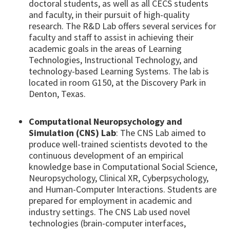
doctoral students, as well as all CECS students
and faculty, in their pursuit of high-quality
research. The R&D Lab offers several services for
faculty and staff to assist in achieving their
academic goals in the areas of Learning
Technologies, Instructional Technology, and
technology-based Learning Systems. The lab is
located in room G150, at the Discovery Park in
Denton, Texas.
Computational Neuropsychology and
Simulation (CNS) Lab
: The CNS Lab aimed to
produce well-trained scientists devoted to the
continuous development of an empirical
knowledge base in Computational Social Science,
Neuropsychology, Clinical XR, Cyberpsychology,
and Human-Computer Interactions. Students are
prepared for employment in academic and
industry settings. The CNS Lab used novel
technologies (brain-computer interfaces,