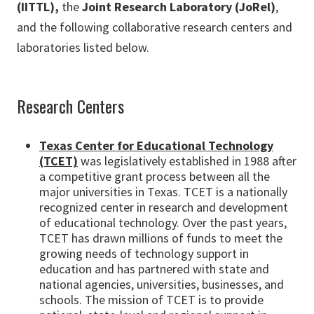
(IITTL),
the
Joint Research Laboratory (JoRel)
,
and the following collaborative research centers and
laboratories listed below.
Research Centers
Texas Center for Educational Technology
(TCET)
was legislatively established in 1988 after
a competitive grant process between all the
major universities in Texas. TCET is a nationally
recognized center in research and development
of educational technology. Over the past years,
TCET has drawn millions of funds to meet the
growing needs of technology support in
education and has partnered with state and
national agencies, universities, businesses, and
schools. The mission of TCET is to provide