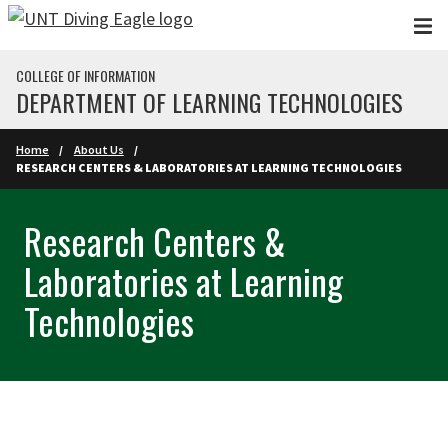
Skip to main content
COLLEGE OF INFORMATION
DEPARTMENT OF LEARNING TECHNOLOGIES
Home
About Us
RESEARCH CENTERS & LABORATORIES AT LEARNING TECHNOLOGIES
Research Centers &
Laboratories at Learning
Technologies