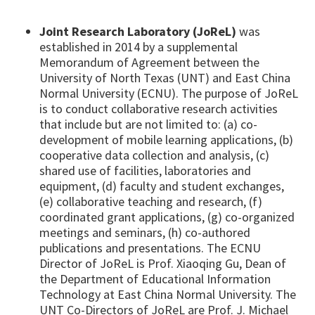
Joint Research Laboratory (JoReL)
was
established in 2014 by a supplemental
Memorandum of Agreement between the
University of North Texas (UNT) and East China
Normal University (ECNU). The purpose of JoReL
is to conduct collaborative research activities
that include but are not limited to: (a) co-
development of mobile learning applications, (b)
cooperative data collection and analysis, (c)
shared use of facilities, laboratories and
equipment, (d) faculty and student exchanges,
(e) collaborative teaching and research, (f)
coordinated grant applications, (g) co-organized
meetings and seminars, (h) co-authored
publications and presentations. The ECNU
Director of JoReL is Prof. Xiaoqing Gu, Dean of
the Department of Educational Information
Technology at East China Normal University. The
UNT Co-Directors of JoReL are Prof. J. Michael