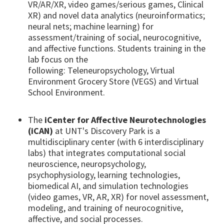
VR/AR/XR, video games/serious games, Clinical
XR) and novel data analytics (neuroinformatics;
neural nets; machine learning) for
assessment/training of social, neurocognitive,
and affective functions. Students training in the
lab focus on the
following: Teleneuropsychology, Virtual
Environment Grocery Store (VEGS) and Virtual
School Environment.
The
iCenter for Affective Neurotechnologies
(iCAN)
at UNT's Discovery Park is a
multidisciplinary center (with 6 interdisciplinary
labs) that integrates computational social
neuroscience, neuropsychology,
psychophysiology, learning technologies,
biomedical AI, and simulation technologies
(video games, VR, AR, XR) for novel assessment,
modeling, and training of neurocognitive,
affective, and social processes.