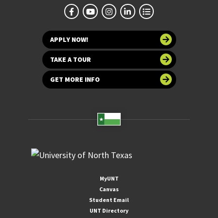
APPLY NOW!
TAKE A TOUR
GET MORE INFO
MyUNT
Canvas
Student Email
UNT Directory