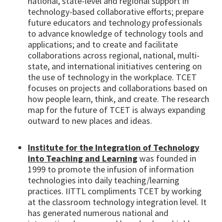
national, state-level and regional support in
technology-based collaborative efforts; prepare
future educators and technology professionals
to advance knowledge of technology tools and
applications; and to create and facilitate
collaborations across regional, national, multi-
state, and international initiatives centering on
the use of technology in the workplace. TCET
focuses on projects and collaborations based on
how people learn, think, and create. The research
map for the future of TCET is always expanding
outward to new places and ideas.
Institute for the Integration of Technology
into Teaching and Learning
was founded in
1999 to promote the infusion of information
technologies into daily teaching/learning
practices. IITTL compliments TCET by working
at the classroom technology integration level. It
has generated numerous national and