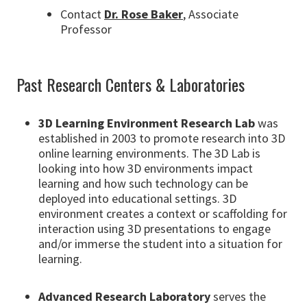
Contact
Dr. Rose Baker
, Associate
Professor
Past Research Centers & Laboratories
3D Learning Environment Research Lab
was
established in 2003 to promote research into 3D
online learning environments. The 3D Lab is
looking into how 3D environments impact
learning and how such technology can be
deployed into educational settings. 3D
environment creates a context or scaffolding for
interaction using 3D presentations to engage
and/or immerse the student into a situation for
learning.
Advanced Research Laboratory
serves the