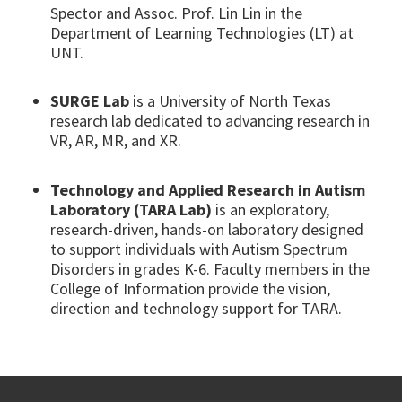
Spector and Assoc. Prof. Lin Lin in the
Department of Learning Technologies (LT) at
UNT.
SURGE Lab
is a University of North Texas
research lab dedicated to advancing research in
VR, AR, MR, and XR.
Technology and Applied Research in Autism
Laboratory (TARA Lab)
is an exploratory,
research-driven, hands-on laboratory designed
to support individuals with Autism Spectrum
Disorders in grades K-6. Faculty members in the
College of Information provide the vision,
direction and technology support for TARA.