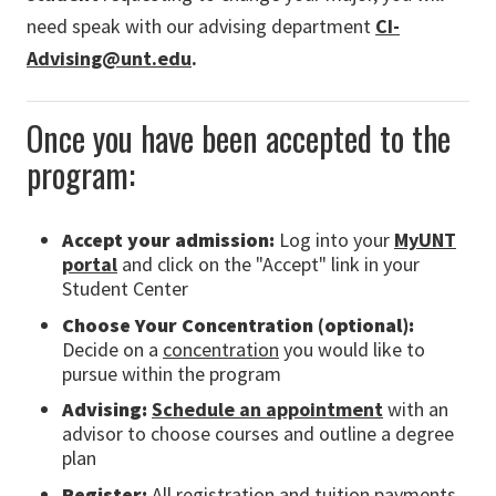
need speak with our advising department
CI-
Advising@unt.edu
.
Once you have been accepted to the
program:
Accept your admission:
Log into
your
MyUNT
portal
and click on the "Accept" link in your
Student Center
Choose Your Concentration (optional):
Decide on a
concentration
you would like to
pursue within the program
Advising:
Schedule an appointment
with an
advisor to choose courses and outline a degree
plan
Register:
All registration and tuition payments