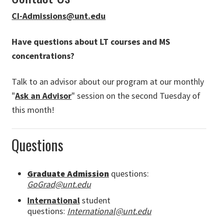
CI-Admissions@unt.edu
Have questions about LT courses and MS
concentrations?
Talk to an advisor about our program at our monthly
"
Ask an Advisor
" session on the second Tuesday of
this month!
Questions
Graduate Admission
questions:
GoGrad@unt.edu
International
student
questions:
International@unt.edu