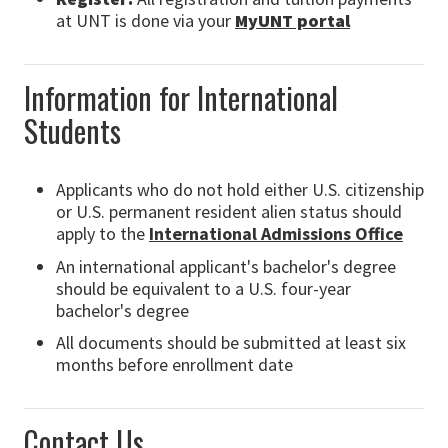
at UNT is done via your
MyUNT portal
Information for International
Students
Applicants who do not hold either U.S. citizenship
or U.S. permanent resident alien status should
apply to the
International Admissions Office
An international applicant's bachelor's degree
should be equivalent to a U.S. four-year
bachelor's degree
All documents should be submitted at least six
months before enrollment date
Contact Us