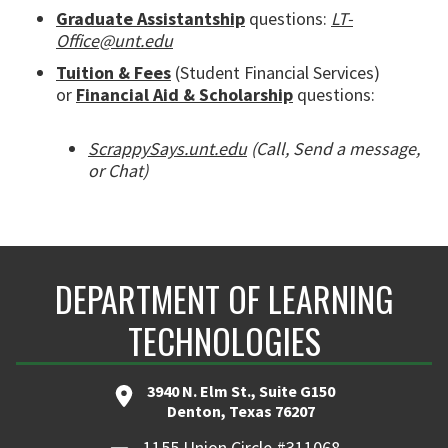
Graduate Assistantship
questions:
LT-
Office@unt.edu
Tuition & Fees
(Student Financial Services)
or
Financial Aid & Scholarship
questions:
ScrappySays.unt.edu
(Call, Send a message,
or Chat)
DEPARTMENT OF LEARNING
TECHNOLOGIES
3940 N. Elm St., Suite G150
Denton, Texas 76207
1155 Union Circle #311068