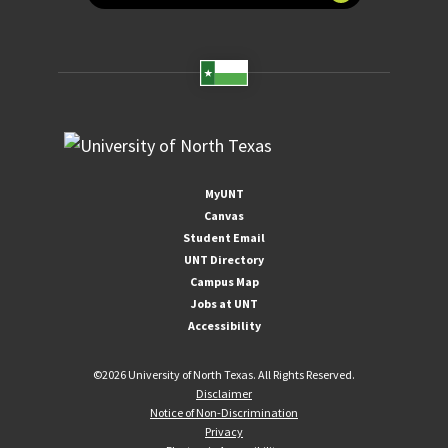
MyUNT
Canvas
Student Email
UNT Directory
Campus Map
Jobs at UNT
Accessibility
©
2026 University of North Texas. All Rights Reserved.
Disclaimer
Notice of Non-Discrimination
Privacy