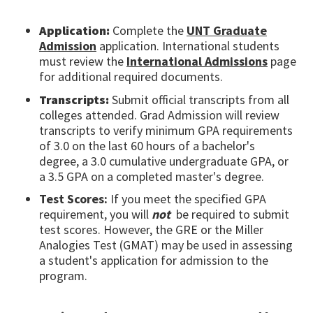
Application:
Complete the
UNT Graduate
Admission
application. International students
must review the
International Admissions
page
for additional required documents.
Transcripts:
Submit official transcripts from all
colleges attended. Grad Admission will review
transcripts to verify minimum GPA requirements
of 3.0 on the last 60 hours of a bachelor's
degree, a 3.0 cumulative undergraduate GPA, or
a 3.5 GPA on a completed master's degree.
Test Scores:
If you meet the specified GPA
requirement, you will
not
be required to submit
test scores. However, the GRE or the Miller
Analogies Test (GMAT) may be used in assessing
a student's application for admission to the
program.