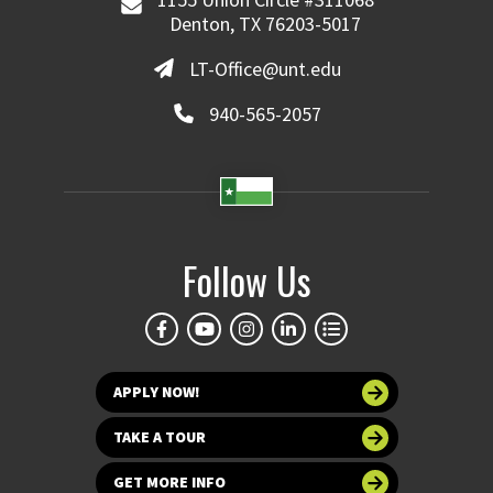
Denton, TX 76203-5017
LT-Office@unt.edu
940-565-2057
Follow Us
APPLY NOW!
TAKE A TOUR
GET MORE INFO