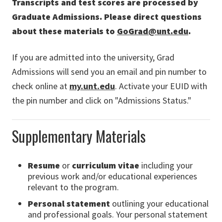
Transcripts and test scores are processed by
Graduate Admissions. Please direct questions
about these materials to
GoGrad@unt.edu
.
If you are admitted into the university, Grad
Admissions will send you an email and pin number to
check online at
my.unt.edu
. Activate your EUID with
the pin number and click on "Admissions Status."
Supplementary Materials
R
esume
or
curriculum vitae
including your
previous work and/or educational experiences
relevant to the program.
P
ersonal statement
outlining your educational
and professional goals. Your personal statement