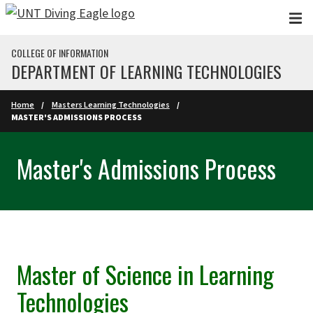
Skip to main content
COLLEGE OF INFORMATION
DEPARTMENT OF LEARNING TECHNOLOGIES
Home
Masters Learning Technologies
MASTER'S ADMISSIONS PROCESS
Master's Admissions Process
Master of Science in Learning
Technologies