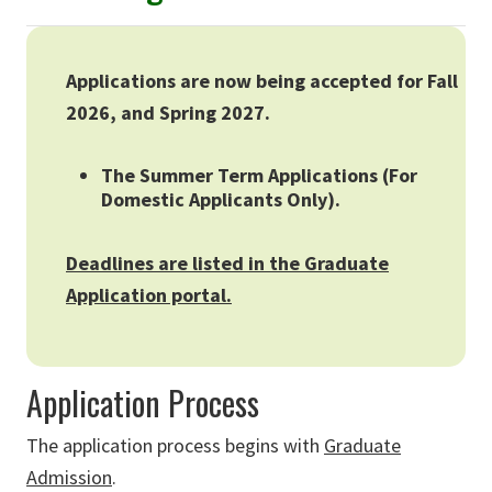
Applications are now being accepted for Fall
2026, and Spring 2027.
The Summer Term Applications (For
Domestic Applicants Only).
Deadlines are listed in the Graduate
Application portal.
Application Process
The application process begins with
Graduate
Admission
.