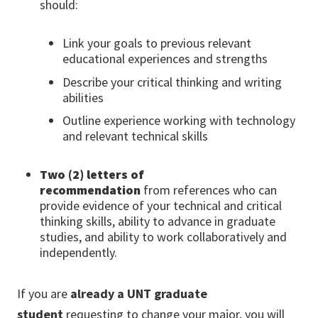
should:
Link your goals to previous relevant
educational experiences and strengths
Describe your critical thinking and writing
abilities
Outline experience working with technology
and relevant technical skills
Two (2)
letters of
recommendation
from references who can
provide evidence of your technical and critical
thinking skills, ability to advance in graduate
studies, and ability to work collaboratively and
independently.
If you are
already a UNT graduate
student
requesting to change your major, you will