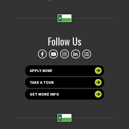
Follow Us
APPLY NOW!
TAKE A TOUR
GET MORE INFO