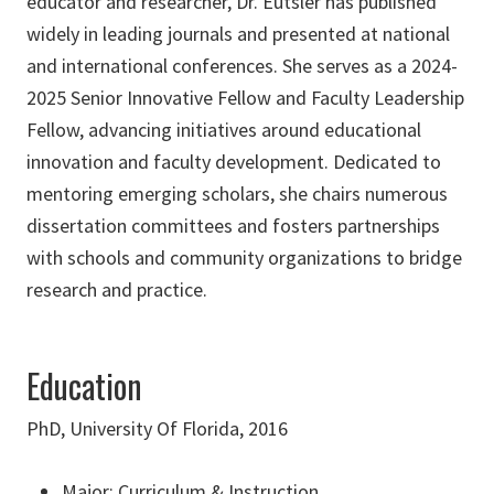
educator and researcher, Dr. Eutsler has published
widely in leading journals and presented at national
and international conferences. She serves as a 2024-
2025 Senior Innovative Fellow and Faculty Leadership
Fellow, advancing initiatives around educational
innovation and faculty development. Dedicated to
mentoring emerging scholars, she chairs numerous
dissertation committees and fosters partnerships
with schools and community organizations to bridge
research and practice.
Education
PhD, University Of Florida, 2016
Major: Curriculum & Instruction