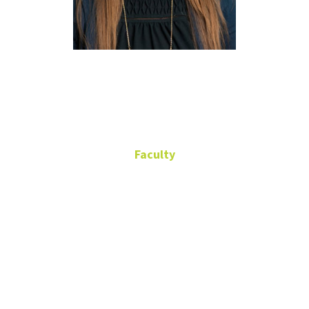
Lauren
Eutsler
Faculty
Associate Professor
Discovery Park
Building, G183
(940) 565-2539
Lauren.Eutsler@unt.edu