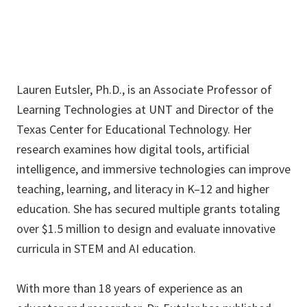
Lauren Eutsler, Ph.D., is an Associate Professor of
Learning Technologies at UNT and Director of the
Texas Center for Educational Technology. Her
research examines how digital tools, artificial
intelligence, and immersive technologies can improve
teaching, learning, and literacy in K–12 and higher
education. She has secured multiple grants totaling
over $1.5 million to design and evaluate innovative
curricula in STEM and AI education.
With more than 18 years of experience as an