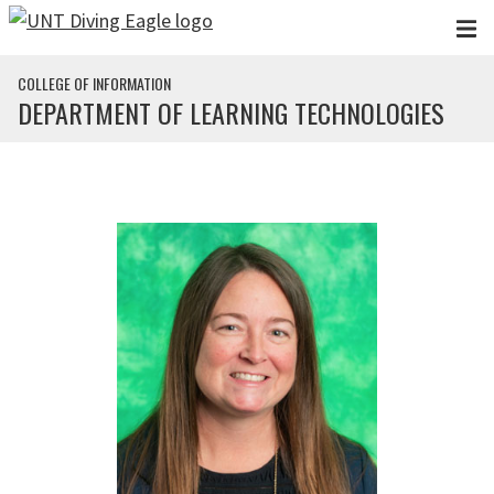
Skip to main content
COLLEGE OF INFORMATION
DEPARTMENT OF LEARNING TECHNOLOGIES