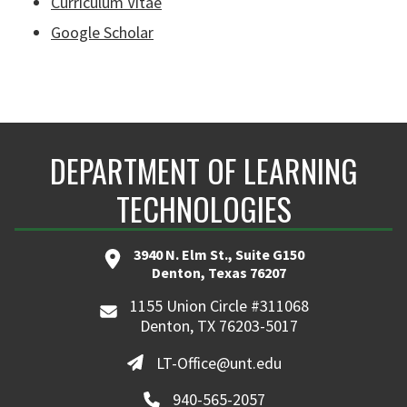
Curriculum Vitae
Google Scholar
DEPARTMENT OF LEARNING
TECHNOLOGIES
3940 N. Elm St., Suite G150
Denton, Texas 76207
1155 Union Circle #311068
Denton, TX 76203-5017
LT-Office@unt.edu
940-565-2057