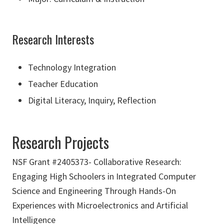
Research Interests
Technology Integration
Teacher Education
Digital Literacy, Inquiry, Reflection
Research Projects
NSF Grant #2405373- Collaborative Research:
Engaging High Schoolers in Integrated Computer
Science and Engineering Through Hands-On
Experiences with Microelectronics and Artificial
Intelligence