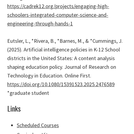
https://cadrek12.org/projects/engaging-high-
schoolers-integrated-computer-science-and-
engineering-through-hands-1
Eutsler, L., *Rivera, B., *Barnes, M., & *Cummings, J.
(2025). Artificial intelligence policies in K-12 School
districts in the United States: A content analysis
shaping education policy. Journal of Research on
Technology in Education. Online First.
https://doi.org/10.1080/15391523.2025.2476589
*graduate student
Links
Scheduled Courses